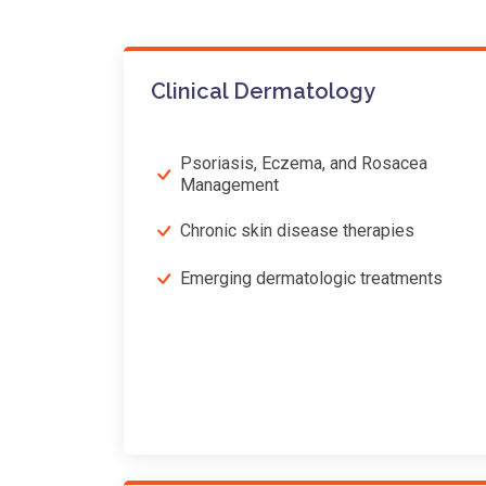
Clinical Dermatology
Psoriasis, Eczema, and Rosacea
Management
Chronic skin disease therapies
Emerging dermatologic treatments