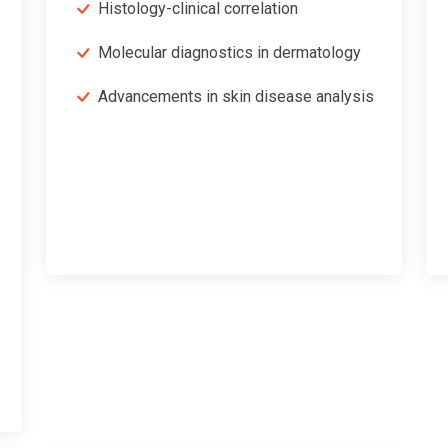
Histology-clinical correlation
Molecular diagnostics in dermatology
Advancements in skin disease analysis