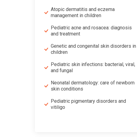
Atopic dermatitis and eczema
management in children
Pediatric acne and rosacea: diagnosis
and treatment
Genetic and congenital skin disorders in
children
Pediatric skin infections: bacterial, viral,
and fungal
Neonatal dermatology: care of newborn
skin conditions
Pediatric pigmentary disorders and
vitiligo