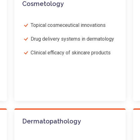
Cosmetology
Topical cosmeceutical innovations
Drug delivery systems in dermatology
Clinical efficacy of skincare products
Dermatopathology