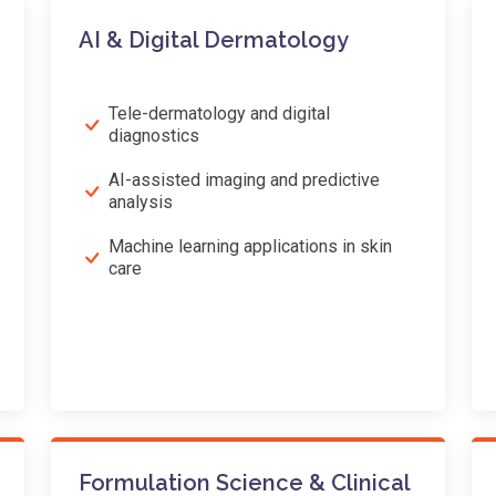
AI & Digital Dermatology
Tele-dermatology and digital
diagnostics
AI-assisted imaging and predictive
analysis
Machine learning applications in skin
care
Formulation Science & Clinical