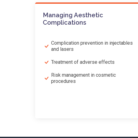
Managing Aesthetic
Complications
Complication prevention in injectables
and lasers
Treatment of adverse effects
Risk management in cosmetic
procedures