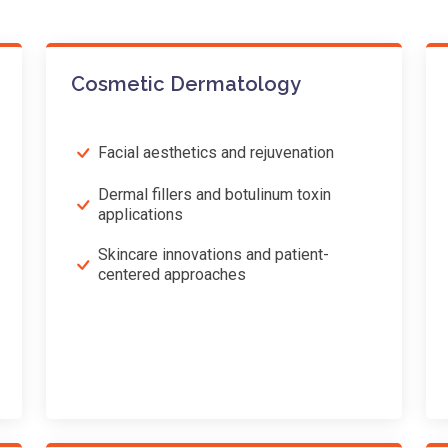
Cosmetic Dermatology
Facial aesthetics and rejuvenation
Dermal fillers and botulinum toxin
applications
Skincare innovations and patient-
centered approaches