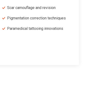
Scar camouflage and revision
Pigmentation correction techniques
Paramedical tattooing innovations