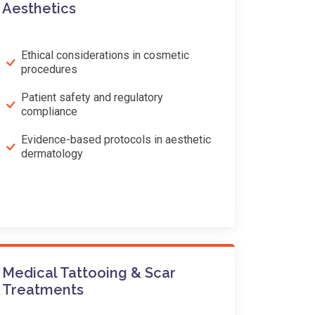
Aesthetics
Ethical considerations in cosmetic
procedures
Patient safety and regulatory
compliance
Evidence-based protocols in aesthetic
dermatology
Medical Tattooing & Scar
Treatments