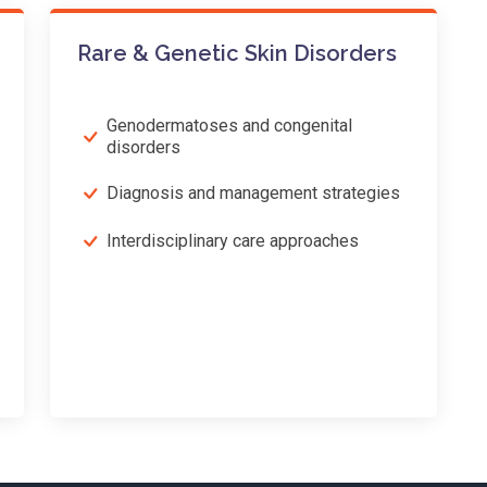
Rare & Genetic Skin Disorders
Genodermatoses and congenital
disorders
Diagnosis and management strategies
Interdisciplinary care approaches