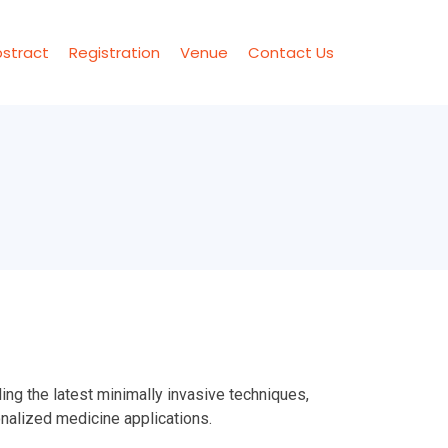
stract
Registration
Venue
Contact Us
ng the latest minimally invasive techniques,
nalized medicine applications.