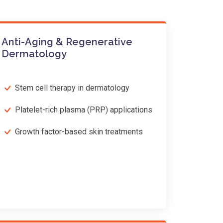
Anti-Aging & Regenerative
Dermatology
Stem cell therapy in dermatology
Platelet-rich plasma (PRP) applications
Growth factor-based skin treatments