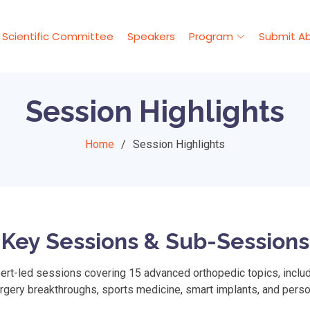
Scientific Committee
Speakers
Program
Submit Ab
Session Highlights
Home
Session Highlights
Key Sessions & Sub-Sessions
t-led sessions covering 15 advanced orthopedic topics, includi
urgery breakthroughs, sports medicine, smart implants, and perso