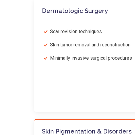
Dermatologic Surgery
Scar revision techniques
Skin tumor removal and reconstruction
Minimally invasive surgical procedures
Skin Pigmentation & Disorders