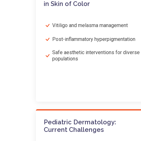
in Skin of Color
Vitiligo and melasma management
Post-inflammatory hyperpigmentation
Safe aesthetic interventions for diverse
populations
Pediatric Dermatology:
Current Challenges