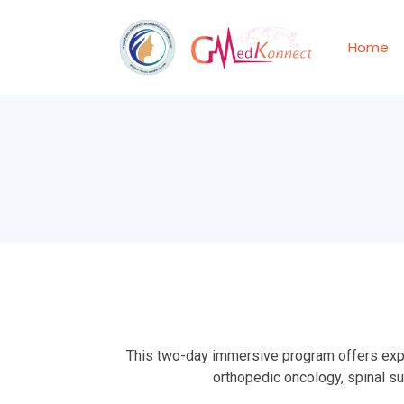
Home
This two-day immersive program offers exper
orthopedic oncology, spinal s