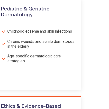
Pediatric & Geriatric
Dermatology
Childhood eczema and skin infections
Chronic wounds and senile dermatoses
in the elderly
Age-specific dermatologic care
strategies
Ethics & Evidence-Based